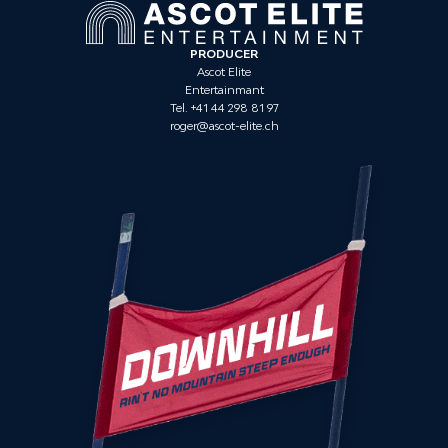
PRODUCER
Ascot Elite
Entertainmant
Tel. +41 44 298 81 97
roger@ascot-elite.ch