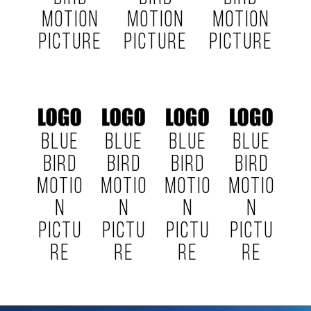
MOTION
MOTION
MOTION
PICTURE
PICTURE
PICTURE
BLUE
BLUE
BLUE
BLUE
BIRD
BIRD
BIRD
BIRD
MOTIO
MOTIO
MOTIO
MOTIO
N
N
N
N
PICTU
PICTU
PICTU
PICTU
RE
RE
RE
RE