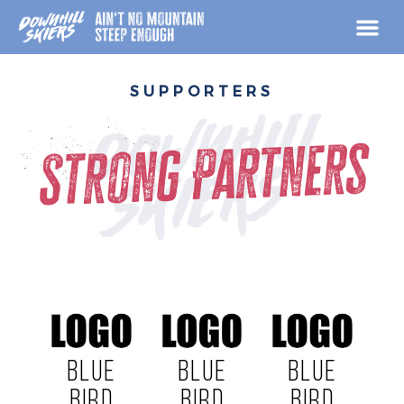
Skip
to
content
SUPPORTERS
Strong Partners
BLUE
BLUE
BLUE
BIRD
BIRD
BIRD