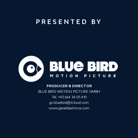
PRESENTED BY
PRODUCER & DIRECTOR
BLUE BIRD MOTION PICTURE GMBH
Tel. +43 664 34 05 410
gs.bluebird@icloud.com
www.geraldsalmina.com