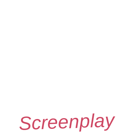
Screenplay