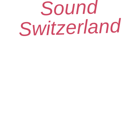
Sound
Switzerland