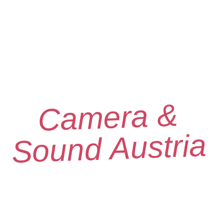
Camera &
Sound Austria