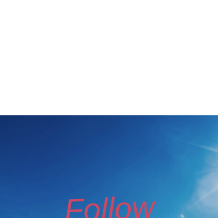
Follow