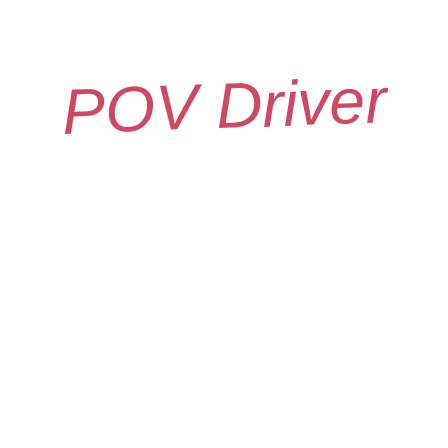
POV Driver