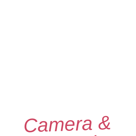
Camera &