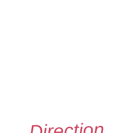
Direction