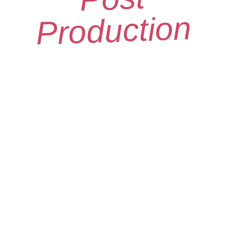
Production