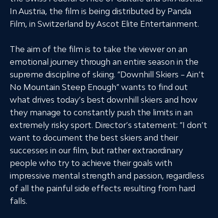
In Austria, the film is being distributed by Panda
Film, in Switzerland by Ascot Elite Entertainment.
The aim of the film is to take the viewer on an
emotional journey through an entire season in the
supreme discipline of skiing. “Downhill Skiers – Ain’t
No Mountain Steep Enough” wants to find out
what drives today’s best downhill skiers and how
they manage to constantly push the limits in an
extremely risky sport. Director’s statement: “I don’t
want to document the best skiers and their
successes in our film, but rather extraordinary
people who try to achieve their goals with
impressive mental strength and passion, regardless
of all the painful side effects resulting from hard
falls.