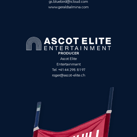
gs.bluebird@icloud.com
www.geraldsalmina.com
PRODUCER
Ascot Elite
Entertainmant
Tel. +41 44 298 81 97
roger@ascot-elite.ch