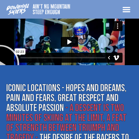
Skip
to
content
MEDIA & 
Iconic locations - hopes and dreams,
pain and fears, great respect and
absolute passion
- A descent is two
minutes of skiing at the limit, a feat
of strength between triumph and
tragedy -
The desire of the racers to