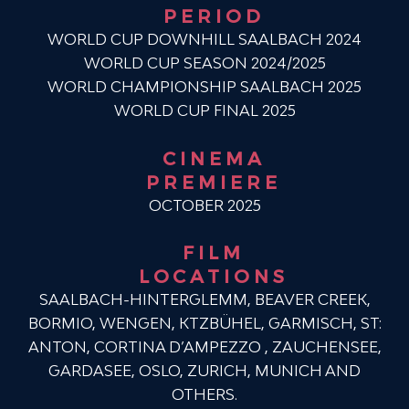
PERIOD
WORLD CUP DOWNHILL SAALBACH 2024
WORLD CUP SEASON 2024/2025
WORLD CHAMPIONSHIP SAALBACH 2025
WORLD CUP FINAL 2025
CINEMA
PREMIERE
OCTOBER 2025
FILM
LOCATIONS
SAALBACH-HINTERGLEMM, BEAVER CREEK,
BORMIO, WENGEN, KTZBÜHEL, GARMISCH, ST:
ANTON, CORTINA D’AMPEZZO , ZAUCHENSEE,
GARDASEE, OSLO, ZURICH, MUNICH AND
OTHERS.