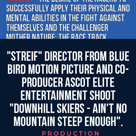
successfully apply their physical and
mental abilities in the fight against
themselves and the challenger
Mother Nature: the race track.
"Streif" director from Blue
Bird Motion Picture and co-
producer Ascot Elite
Entertainment shoot
"Downhill Skiers - Ain't No
Mountain Steep Enough".
PRODUCTION