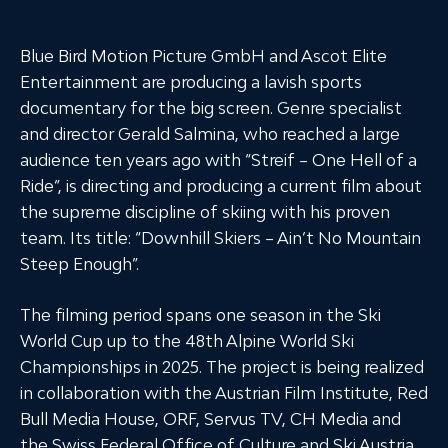
Blue Bird Motion Picture GmbH and Ascot Elite
Entertainment are producing a lavish sports
documentary for the big screen. Genre specialist
and director Gerald Salmina, who reached a large
audience ten years ago with “Streif – One Hell of a
Ride”, is directing and producing a current film about
the supreme discipline of skiing with his proven
team. Its title: “Downhill Skiers – Ain’t No Mountain
Steep Enough”.
The filming period spans one season in the Ski
World Cup up to the 48th Alpine World Ski
Championships in 2025. The project is being realized
in collaboration with the Austrian Film Institute, Red
Bull Media House, ORF, Servus TV, CH Media and
the Swiss Federal Office of Culture and Ski Austria.