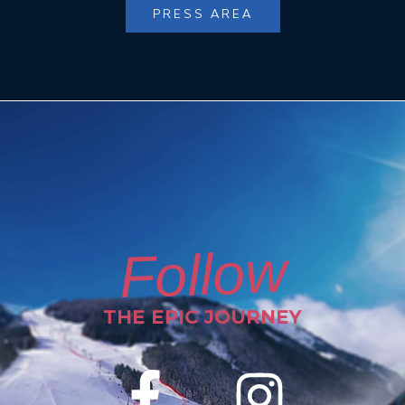
PRESS AREA
Follow
THE EPIC JOURNEY
F
I