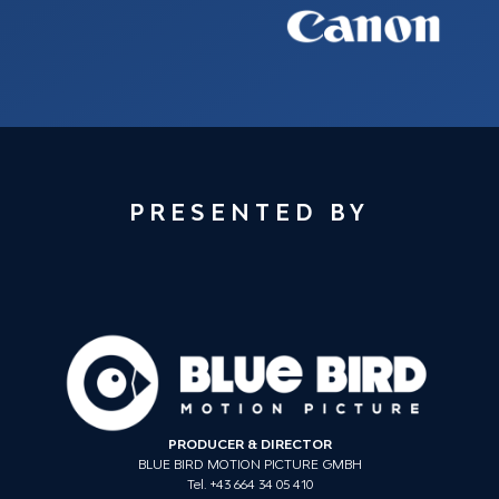
PRESENTED BY
PRODUCER & DIRECTOR
BLUE BIRD MOTION PICTURE GMBH
Tel. +43 664 34 05 410