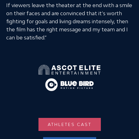
If viewers leave the theater at the end with a smile
on their faces and are convinced that it’s worth
fighting for goals and living dreams intensely, then
the film has the right message and my team and I
can be satisfied.”
ATHLETES CAST