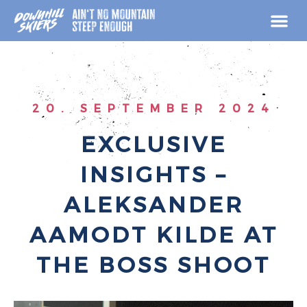
Skip
to
content
20. SEPTEMBER 2024
EXCLUSIVE
INSIGHTS –
ALEKSANDER
AAMODT KILDE AT
THE BOSS SHOOT