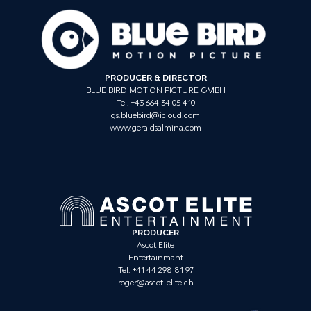
PRODUCER & DIRECTOR
BLUE BIRD MOTION PICTURE GMBH
Tel. +43 664 34 05 410
gs.bluebird@icloud.com
www.geraldsalmina.com
PRODUCER
Ascot Elite
Entertainmant
Tel. +41 44 298 81 97
roger@ascot-elite.ch