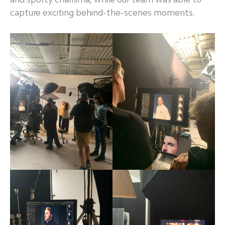
capture exciting behind-the-scenes moments.