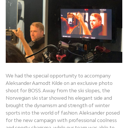
We had the special opportunity to accompany
Aleksander Aamodt Kilde on an exclusive photo
shoot for BOSS. Away from the ski slopes, the
Norwegian ski star showed his elegant side and
brought the dynamism and strength of winter
sports into the world of fashion. Aleksander posed
for the new campaign with professional coolness
and sporty charisma, while our team was able to