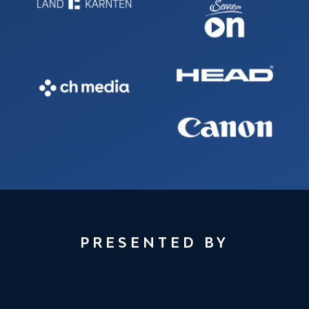
PRESENTED BY