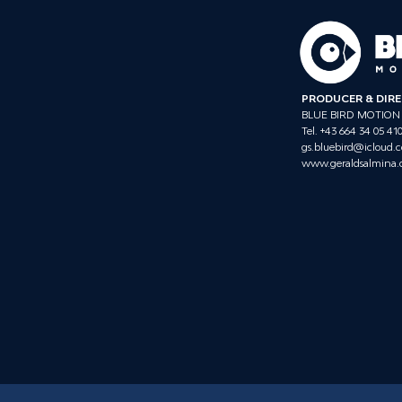
PRODUCER & DIR
BLUE BIRD MOTION
Tel. +43 664 34 05 41
gs.bluebird@icloud.
www.geraldsalmina