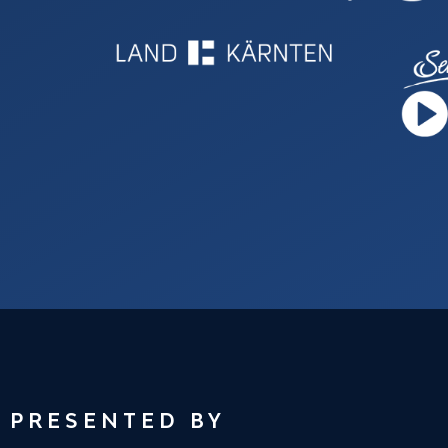
PRESENTED BY