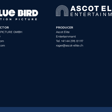
ECTOR
PRODUCER
 PICTURE GMBH
Ascot Elite
0
Entertainmant
com
Tel. +41 44 298 81 97
.com
roger@ascot-elite.ch