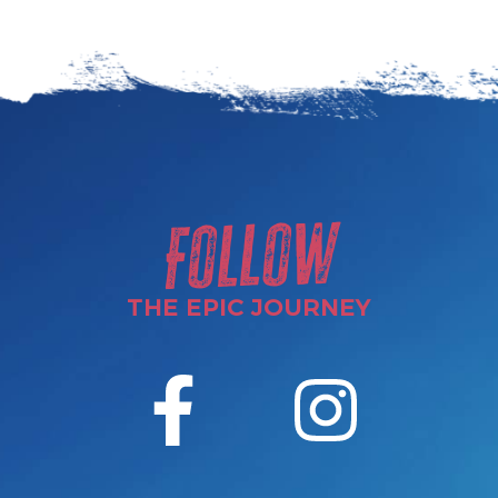
Follow
THE EPIC JOURNEY
F
I
a
n