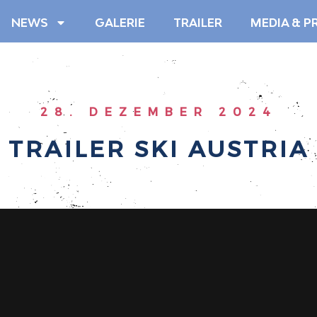
NEWS
GALERIE
TRAILER
MEDIA & P
28. DEZEMBER 2024
TRAILER SKI AUSTRIA