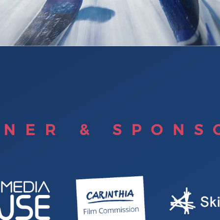
TNER & SPONS